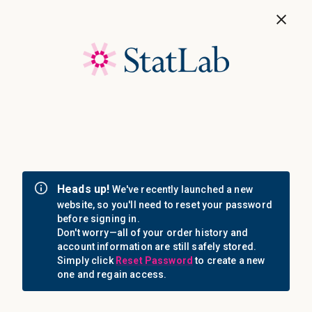
Save 40%! Shop Clearance Now
MENU
Login
Sign in
Email Address: