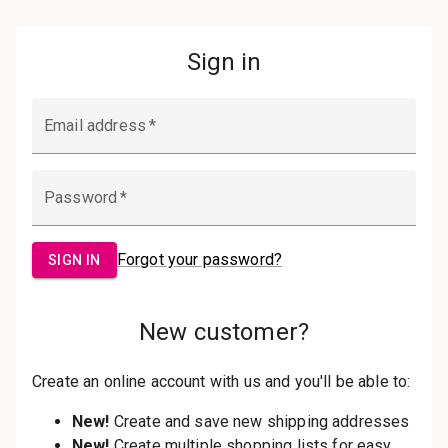
Password:
Sign in
Forgot your password?
New Customer?
Create an account with us and you'll be
able to:
Check out faster