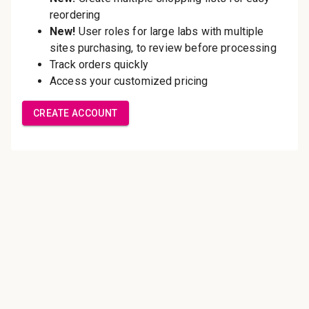
Save multiple shipping
addresses
Access your order history
Track new orders
Save items to your Wish List
Create Account
Innovating pathology essentials.