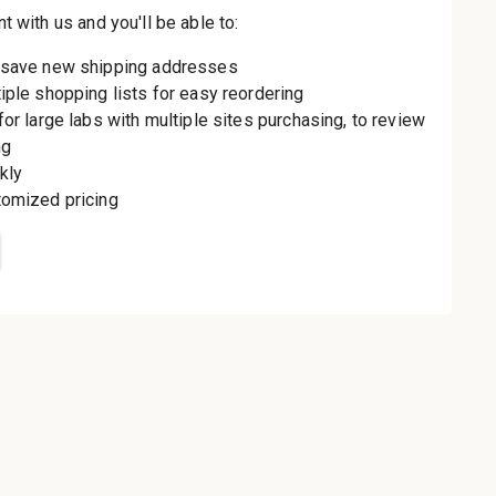
th us and you'll be
aster
le shipping
order history
rders
o your Wish List
t