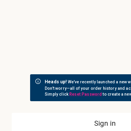
Call us: 1-800-442-3573
Consumables
Equipment
Login
Sign i