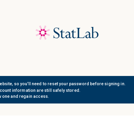
Save 40%! Shop Clearance 
Who We
Document
Support
Know
Serve
Resources
n