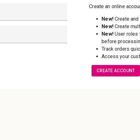
New Customer?
Create an account wi
able to:
Check out f
Save multip
addresses
Access your 
Track new o
Save items t
Forgot your password?
Create Accoun