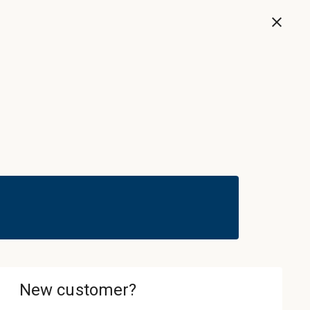
Now
Sign In & Register
Cart
ledgebase
About
Contact