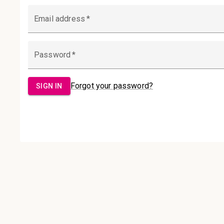
Email Address:
Password:
Sign in