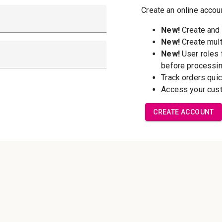
New Customer?
Create an account wi
able to:
Check out f
Save multip
addresses
Access your 
Track new o
Save items t
Forgot your password?
Create Accoun