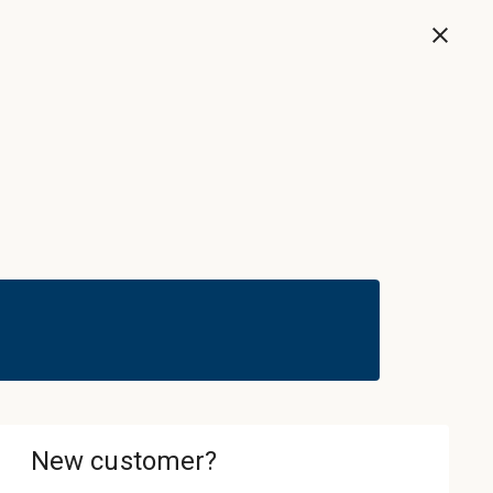
Now
Sign In & Register
Cart
ledgebase
About
Contact