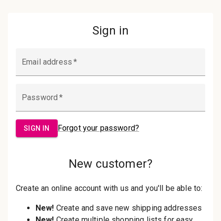
Password:
Sign in
Forgot your password?
New Customer?
Create an account with us and you'll be
able to:
Check out faster