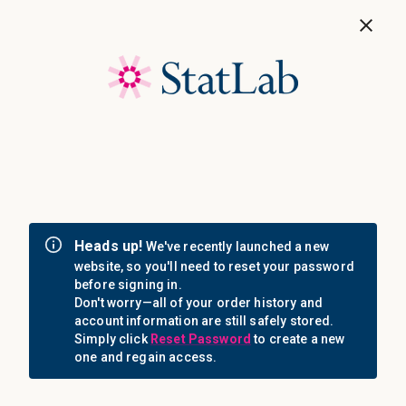
Save 40%! Shop Clearance Now
MENU
Login
Sign in
Email Address: