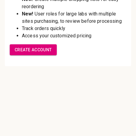
Save multiple shipping
addresses
Access your order history
Track new orders
Save items to your Wish List
Create Account
Innovating pathology essentials.