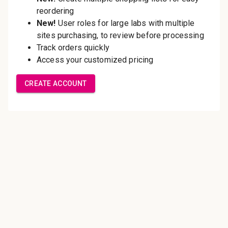
Save multiple shipping
addresses
Access your order history
Track new orders
Save items to your Wish List
Create Account
Innovating pathology essentials.