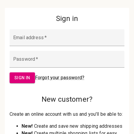
Password:
Sign in
Forgot your password?
New Customer?
Create an account with us and you'll be
able to:
Check out faster