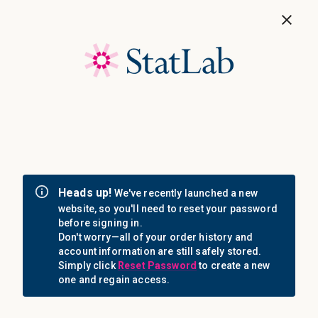
Save 40%! Shop Clearance Now
MENU
Login
Sign in
Email Address: