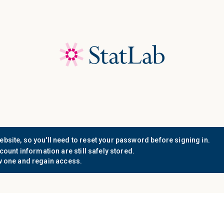
Save 40%! Shop Clearance 
Who We
Document
Support
Know
Serve
Resources
n