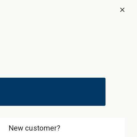
Now
Sign In & Register
Cart
ledgebase
About
Contact