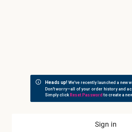
Call us: 1-800-442-3573
Consumables
Equipment
Login
Sign i