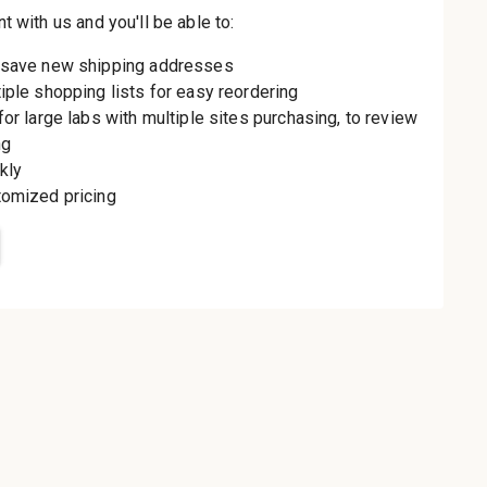
th us and you'll be
aster
le shipping
order history
rders
o your Wish List
t