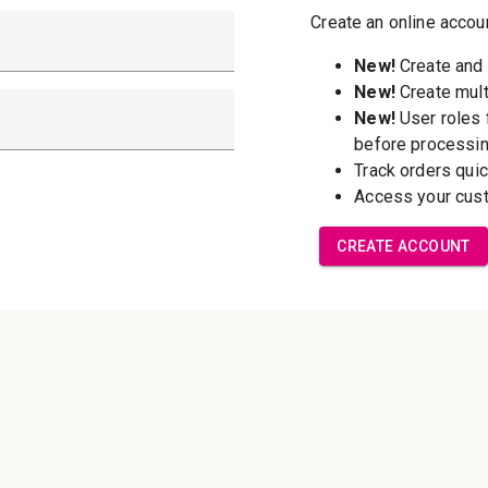
New Customer?
Create an account wi
able to:
Check out f
Save multip
addresses
Access your 
Track new o
Save items t
Forgot your password?
Create Accoun