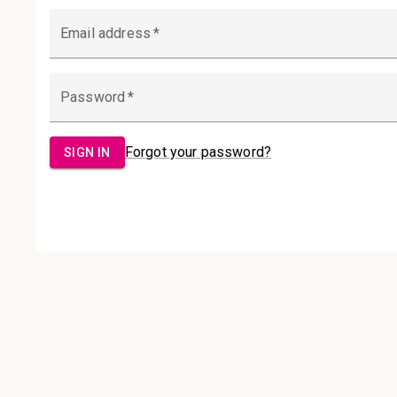
Email Address:
Password:
Sign in