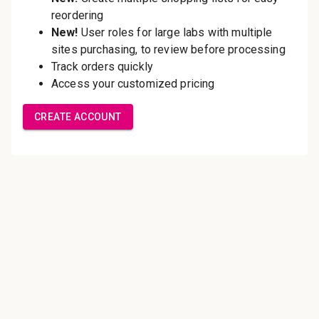
Save multiple shipping
addresses
Access your order history
Track new orders
Save items to your Wish List
Create Account
Innovating pathology essentials.