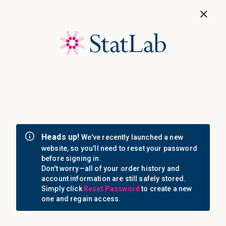
Save 40%! Shop Clearance Now
MENU
Login
Sign in
Email Address: