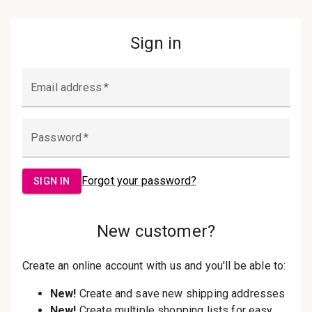
Password:
Sign in
Forgot your password?
New Customer?
Create an account with us and you'll be
able to:
Check out faster