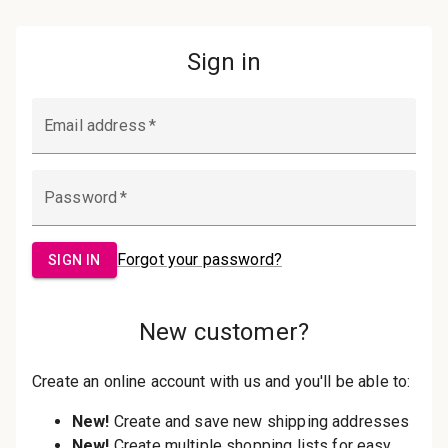
Password:
Sign in
Forgot your password?
New Customer?
Create an account with us and you'll be
able to:
Check out faster