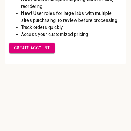
Save multiple shipping
addresses
Access your order history
Track new orders
Save items to your Wish List
Create Account
Innovating pathology essentials.