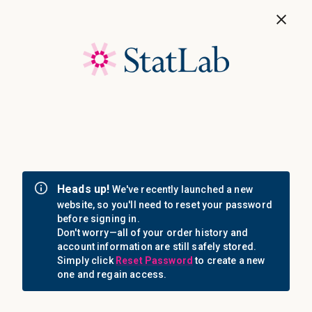
Save 40%! Shop Clearance Now
MENU
Login
Sign in
Email Address: