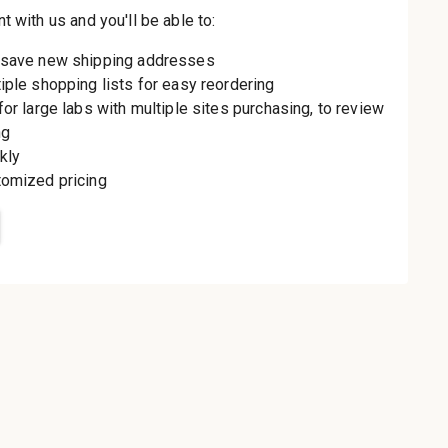
th us and you'll be
aster
le shipping
order history
rders
o your Wish List
t