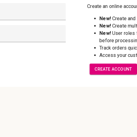
New Customer?
Create an account wi
able to:
Check out f
Save multip
addresses
Access your 
Track new o
Save items t
Forgot your password?
Create Accoun