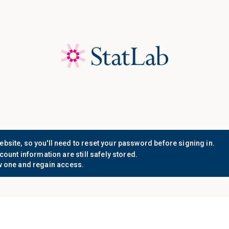
Save 40%! Shop Clearance 
Who We
Document
Support
Know
Serve
Resources
n