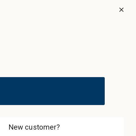
Now
Sign In & Register
Cart
ledgebase
About
Contact