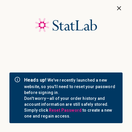
Save 40%! Shop Clearance Now
MENU
Login
Sign in
Email Address: