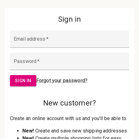
Password:
Sign in
Forgot your password?
New Customer?
Create an account with us and you'll be
able to:
Check out faster