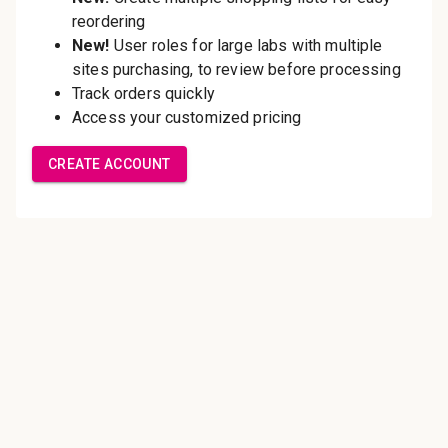
Save multiple shipping
addresses
Access your order history
Track new orders
Save items to your Wish List
Create Account
Innovating pathology essentials.