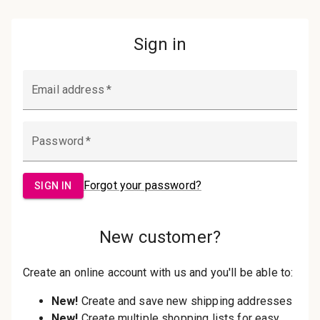
Password:
Sign in
Forgot your password?
New Customer?
Create an account with us and you'll be
able to:
Check out faster