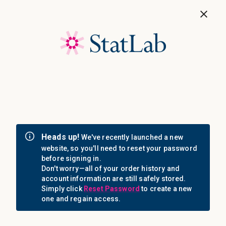
Save 40%! Shop Clearance Now
MENU
Login
Sign in
Email Address: