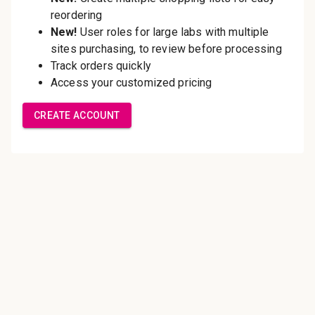
Save multiple shipping
addresses
Access your order history
Track new orders
Save items to your Wish List
Create Account
Innovating pathology essentials.