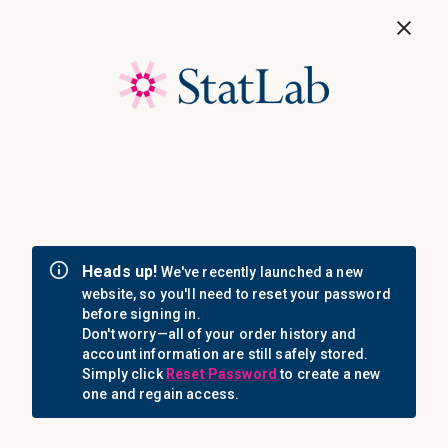
Save 40%! Shop Clearance Now
MENU
Login
Sign in
Email Address: