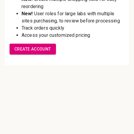
Save multiple shipping
addresses
Access your order history
Track new orders
Save items to your Wish List
Create Account
Innovating pathology essentials.