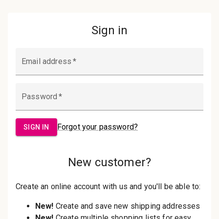
Password:
Sign in
Forgot your password?
New Customer?
Create an account with us and you'll be
able to:
Check out faster