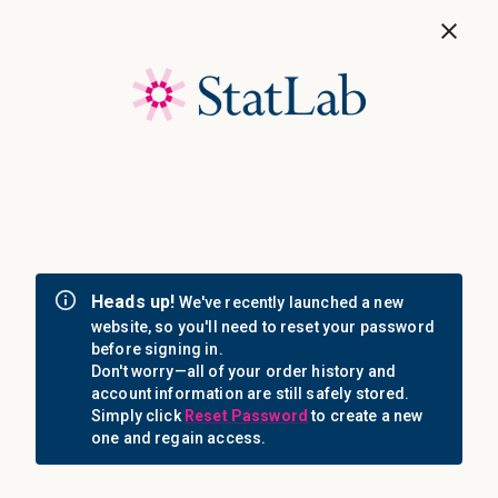
Save 40%! Shop Clearance Now
MENU
Login
Sign in
Email Address: