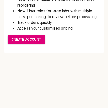
Save multiple shipping
addresses
Access your order history
Track new orders
Save items to your Wish List
Create Account
Innovating pathology essentials.