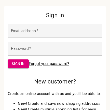
Password:
Sign in
Forgot your password?
New Customer?
Create an account with us and you'll be
able to:
Check out faster