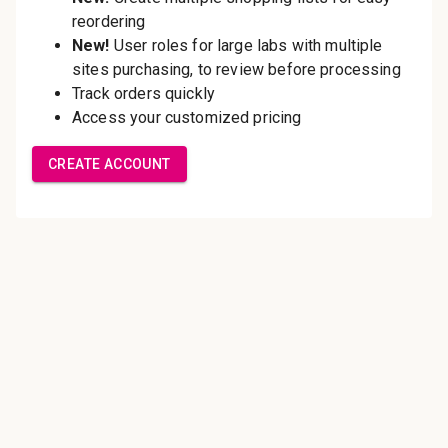
Save multiple shipping
addresses
Access your order history
Track new orders
Save items to your Wish List
Create Account
Innovating pathology essentials.