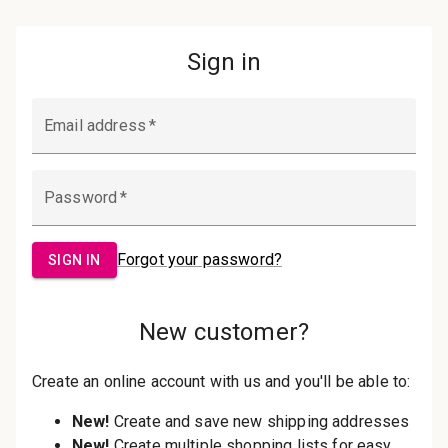
Password:
Sign in
Forgot your password?
New Customer?
Create an account with us and you'll be
able to:
Check out faster