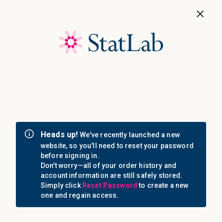
Save 40%! Shop Clearance Now
MENU
Login
Sign in
Email Address: