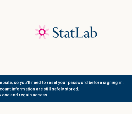
Save 40%! Shop Clearance 
Who We
Document
Support
Know
Serve
Resources
n