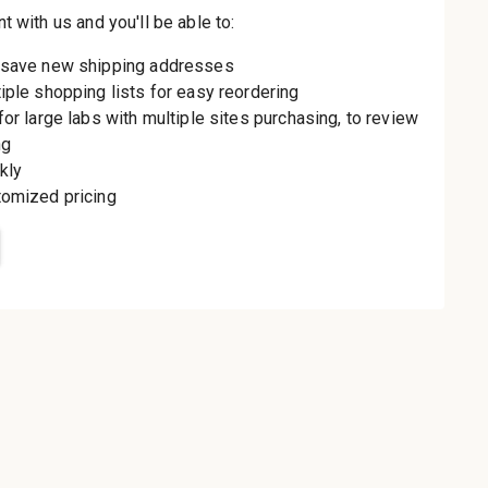
th us and you'll be
aster
le shipping
order history
rders
o your Wish List
t