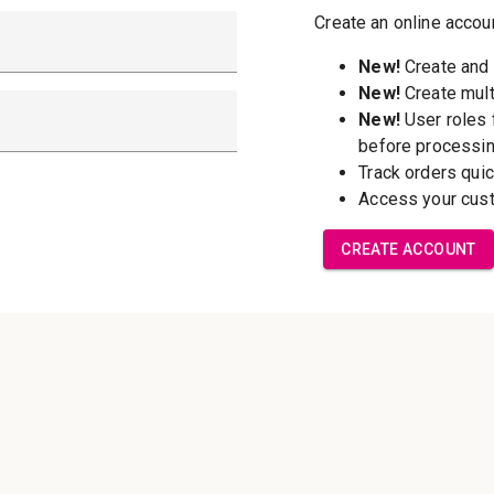
New Customer?
Create an account wi
able to:
Check out f
Save multip
addresses
Access your 
Track new o
Save items t
Forgot your password?
Create Accoun