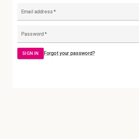
Email Address:
Password:
Sign in