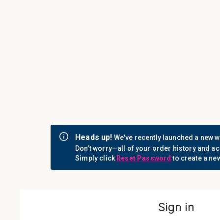
Call us: 1-800-442-3573
Consumables
Equipment
Login
Sign i