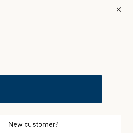
Now
Sign In & Register
Cart
ledgebase
About
Contact