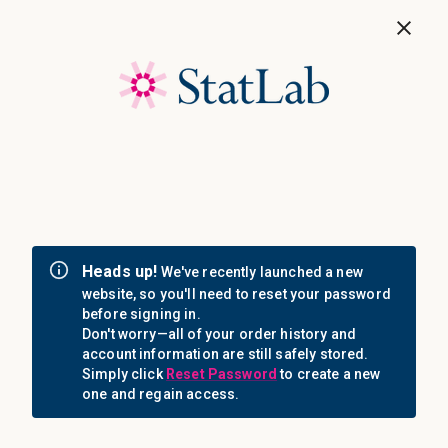
Save 40%! Shop Clearance Now
MENU
Login
Sign in
Email Address: