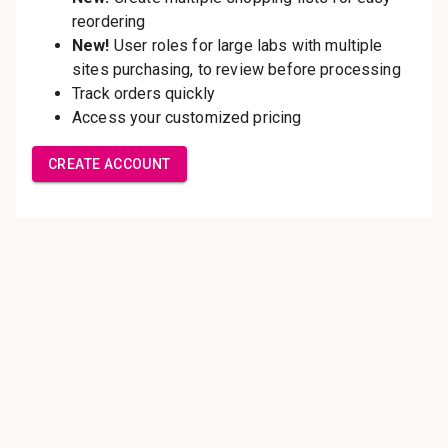
Save multiple shipping
addresses
Access your order history
Track new orders
Save items to your Wish List
Create Account
Innovating pathology essentials.