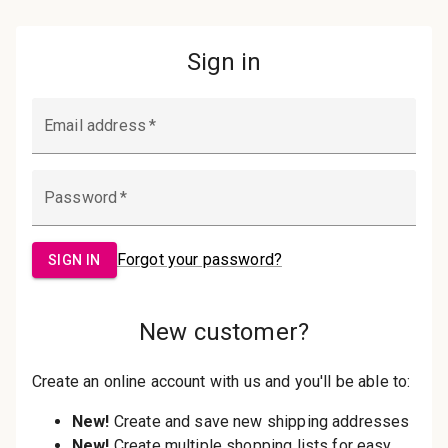
Password:
Sign in
Forgot your password?
New Customer?
Create an account with us and you'll be
able to:
Check out faster